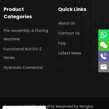
Product
Quick Links
Categories
About Us
Pre-assembly & Flaring
Contact Us
Machine
Faq
Functional Nut EO-2
Latest News
Series
Hydraulic Connector
Copyright ©2025 All Rights Reserved by
Ningbo