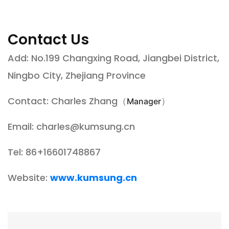
Contact Us
Add: No.199 Changxing Road, Jiangbei District,
Ningbo City, Zhejiang Province
Contact: Charles Zhang（
）
Manager
Email:
charles@kumsung.cn
Tel: 86+16601748867
Website:
www.kumsung.cn