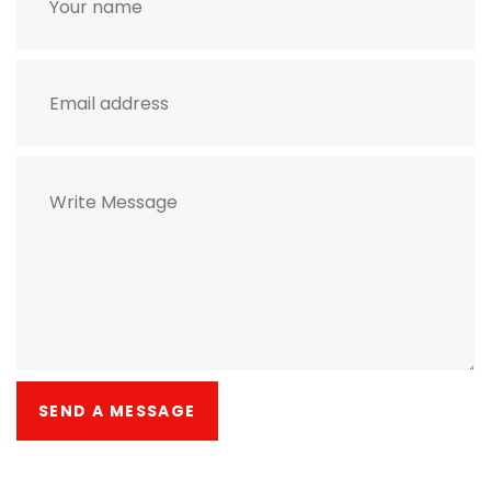
SEND A MESSAGE