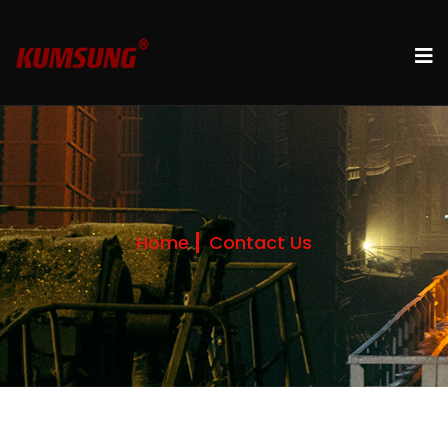
Home
Contact Us