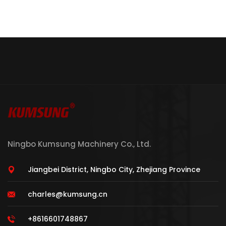
Ningbo Kumsung Machinery Co., Ltd.
Jiangbei District, Ningbo City, Zhejiang Province
charles@kumsung.cn
+8616601748867