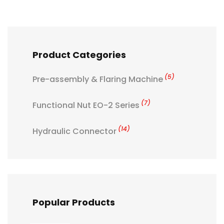
Product Categories
(5)
Pre-assembly & Flaring Machine
(7)
Functional Nut EO-2 Series
(14)
Hydraulic Connector
Popular Products