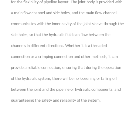
for the flexibility of pipeline layout. The joint body is provided with
a main flow channel and side holes, and the main flow channel
communicates with the inner cavity of the joint sleeve through the
side holes, so that the hydraulic fluid can flow between the
channels in different directions. Whether it is a threaded
connection or a crimping connection and other methods, it can
provide a reliable connection, ensuring that during the operation
of the hydraulic system, there will be no loosening or falling off
between the joint and the pipeline or hydraulic components, and
guaranteeing the safety and reliability of the system.