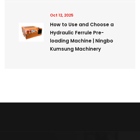
Oct 12, 2025
How to Use and Choose a
Hydraulic Ferrule Pre-
loading Machine | Ningbo
Kumsung Machinery