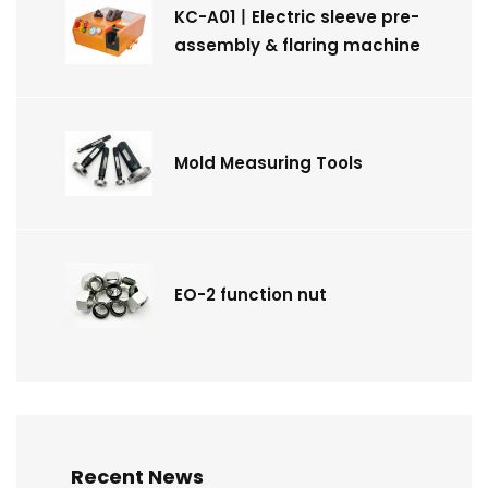
KC-A01丨Electric sleeve pre-
assembly & flaring machine
Mold Measuring Tools
EO-2 function nut
Recent News