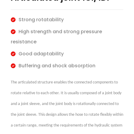
Strong rotatability
High strength and strong pressure
resistance
Good adaptability
Buffering and shock absorption
The articulated structure enables the connected components to
rotate relative to each other. It is usually composed of a joint body
and a joint sleeve, and the joint body is rotationally connected to
the joint sleeve. This design allows the hose to rotate flexibly within
a certain range, meeting the requirements of the hydraulic system