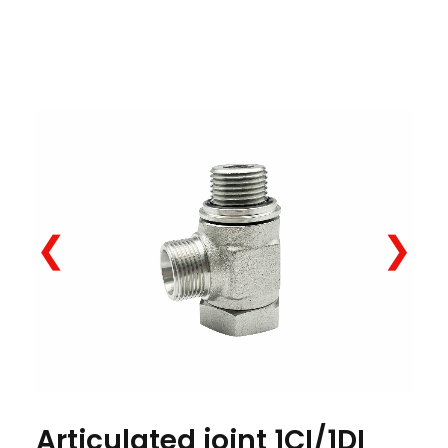
❮
❯
Articulated joint 1CI/1DI