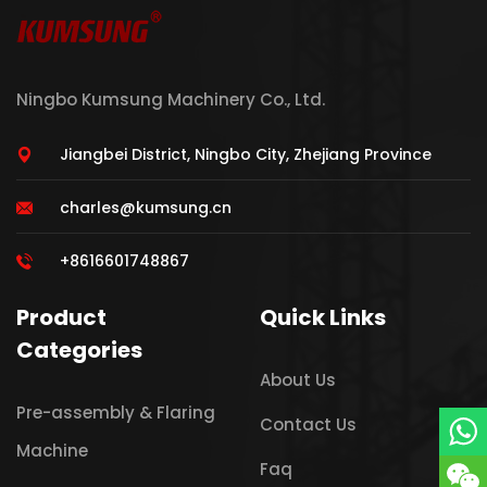
Ningbo Kumsung Machinery Co., Ltd.
Jiangbei District, Ningbo City, Zhejiang Province
charles@kumsung.cn
+8616601748867
Product
Quick Links
Categories
About Us
Pre-assembly & Flaring
Contact Us
Machine
Faq