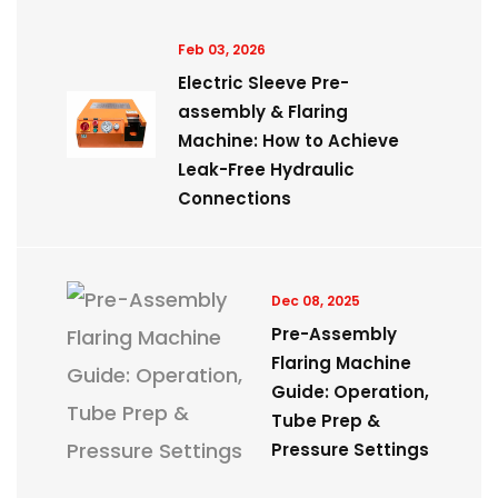
Feb 03, 2026
Electric Sleeve Pre-
assembly & Flaring
Machine: How to Achieve
Leak-Free Hydraulic
Connections
Dec 08, 2025
Pre-Assembly
Flaring Machine
Guide: Operation,
Tube Prep &
Pressure Settings