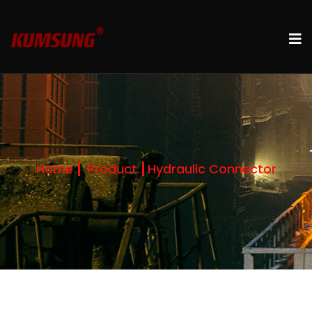
Home
Product
Hydraulic Connector