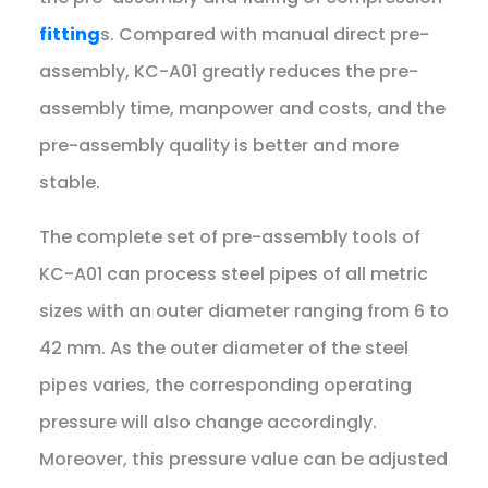
fitting
s. Compared with manual direct pre-
assembly, KC-A01 greatly reduces the pre-
assembly time, manpower and costs, and the
pre-assembly quality is better and more
stable.
The complete set of pre-assembly tools of
KC-A01 can process steel pipes of all metric
sizes with an outer diameter ranging from 6 to
42 mm. As the outer diameter of the steel
pipes varies, the corresponding operating
pressure will also change accordingly.
Moreover, this pressure value can be adjusted