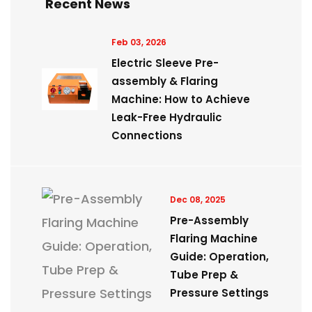
Recent News
Feb 03, 2026
Electric Sleeve Pre-
assembly & Flaring
Machine: How to Achieve
Leak-Free Hydraulic
Connections
Dec 08, 2025
Pre-Assembly
Flaring Machine
Guide: Operation,
Tube Prep &
Pressure Settings