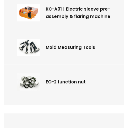
KC-A01丨Electric sleeve pre-
assembly & flaring machine
Mold Measuring Tools
EO-2 function nut