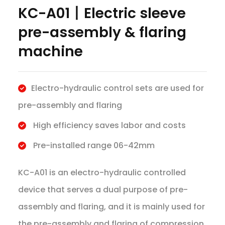
KC-A01丨Electric sleeve
pre-assembly & flaring
machine
Electro-hydraulic control sets are used for
pre-assembly and flaring
High efficiency saves labor and costs
Pre-installed range 06-42mm
KC-A01 is an electro-hydraulic controlled
device that serves a dual purpose of pre-
assembly and flaring, and it is mainly used for
the pre-assembly and flaring of compression