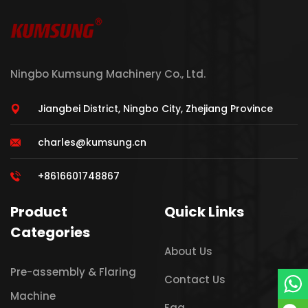
Ningbo Kumsung Machinery Co., Ltd.
Jiangbei District, Ningbo City, Zhejiang Province
charles@kumsung.cn
+8616601748867
Product
Quick Links
Categories
About Us
Pre-assembly & Flaring
Contact Us
Machine
Faq