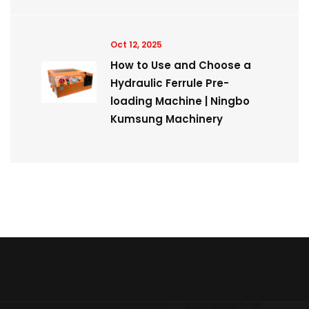
Oct 12, 2025
How to Use and Choose a
Hydraulic Ferrule Pre-
loading Machine | Ningbo
Kumsung Machinery