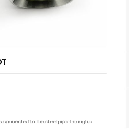
DT
 is connected to the steel pipe through a