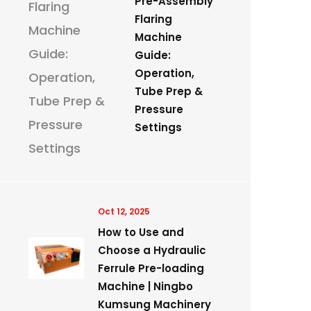
Pre-Assembly
Flaring
Machine
Guide:
Operation,
Tube Prep &
Pressure
Settings
Oct 12, 2025
How to Use and
Choose a Hydraulic
Ferrule Pre-loading
Machine | Ningbo
Kumsung Machinery