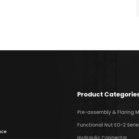
Product Categorie
Pre-assembly & Flaring 
Functional Nut EO-2 Serie
ince
Hydraulic Connector