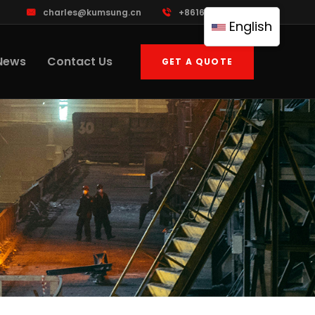
charles@kumsung.cn
+8616601748867
English
News
Contact Us
GET A QUOTE