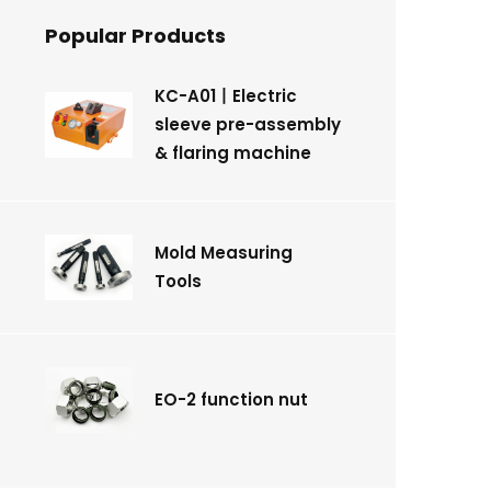
Popular Products
KC-A01丨Electric
sleeve pre-assembly
& flaring machine
Mold Measuring
Tools
EO-2 function nut