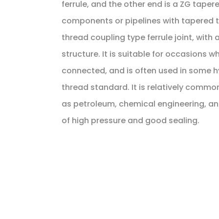
ferrule, and the other end is a ZG taper
components or pipelines with tapered th
thread coupling type ferrule joint, with
structure. It is suitable for occasions 
connected, and is often used in some h
thread standard. It is relatively common
as petroleum, chemical engineering, a
of high pressure and good sealing.