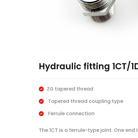
Hydraulic fitting 1CT/1
ZG tapered thread
Tapered thread coupling type
Ferrule connection
The 1CT is a ferrule-type joint. One end