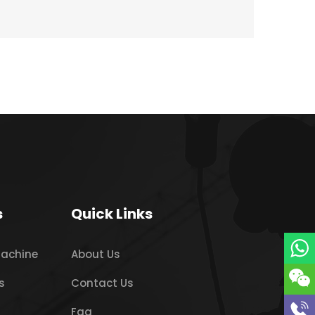
s
Quick Links
Machine
About Us
s
Contact Us
Faq