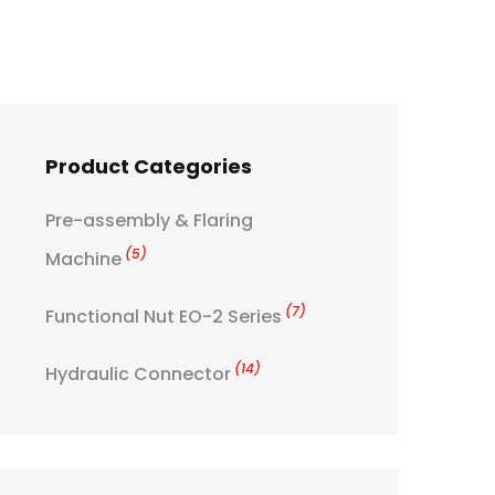
Product Categories
Pre-assembly & Flaring
(5)
Machine
(7)
Functional Nut EO-2 Series
(14)
Hydraulic Connector