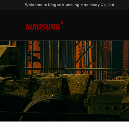
Welcome to Ningbo Kumsung Machinery Co., Ltd.