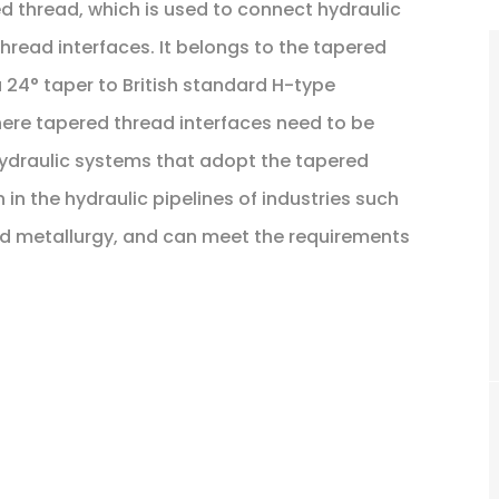
ed thread, which is used to connect hydraulic
read interfaces. It belongs to the tapered
 a 24° taper to British standard H-type
where tapered thread interfaces need to be
ydraulic systems that adopt the tapered
 in the hydraulic pipelines of industries such
nd metallurgy, and can meet the requirements