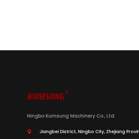
Ningbo Kumsung Machinery Co., Ltd.
Jiangbei District, Ningbo City, Zhejiang Prov