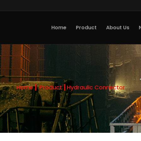
Home
Product
About Us
Home
Product
Hydraulic Connector