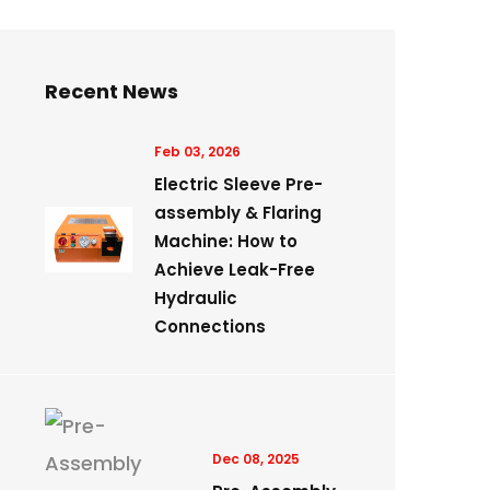
Recent News
Feb 03, 2026
Electric Sleeve Pre-
assembly & Flaring
Machine: How to
Achieve Leak-Free
Hydraulic
Connections
Dec 08, 2025